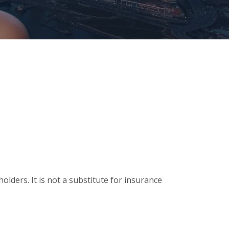
olders. It is not a substitute for insurance