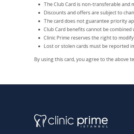
The Club Card is non-transferable and 
Discounts and offers are subject to chan
The card does not guarantee priority ap
Club Card benefits cannot be combined wi
Clinic Prime reserves the right to modify
Lost or stolen cards must be reported i
By using this card, you agree to the above t