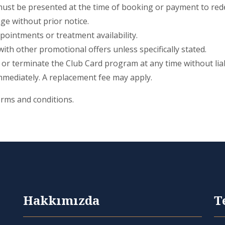
must be presented at the time of booking or payment to red
ge without prior notice.
pointments or treatment availability.
th other promotional offers unless specifically stated.
 or terminate the Club Card program at any time without liabi
mmediately. A replacement fee may apply.
erms and conditions.
Hakkımızda
T