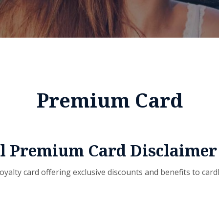
Premium Card
ul Premium Card Disclaimer
oyalty card offering exclusive discounts and benefits to cardh