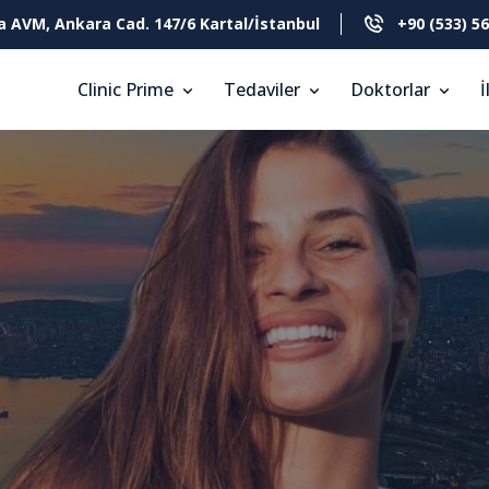
a AVM, Ankara Cad. 147/6 Kartal/İstanbul
+90 (533) 56
Clinic Prime
Tedaviler
Doktorlar
İ