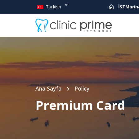
Turkish
İSTMarin
Ana Sayfa
Policy
Premium Card