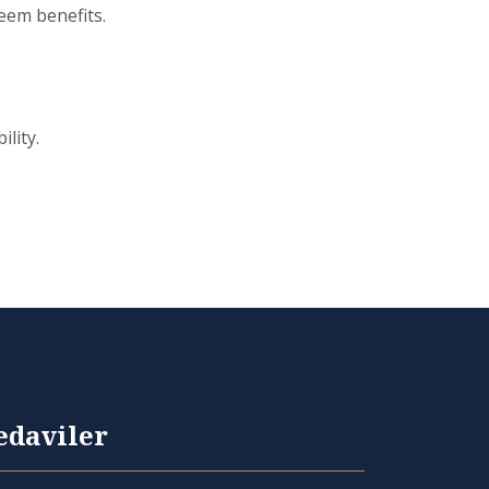
eem benefits.
lity.
edaviler