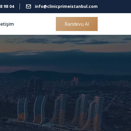
8 98 04
info@clinicprimeistanbul.com
letişim
Randevu Al