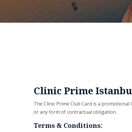
Clinic Prime Istanb
The Clinic Prime Club Card is a promotional l
or any form of contractual obligation.
Terms & Conditions: