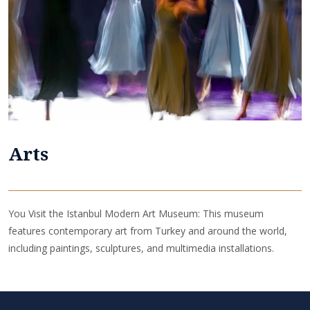
Arts
You Visit the Istanbul Modern Art Museum: This museum
features contemporary art from Turkey and around the world,
including paintings, sculptures, and multimedia installations.