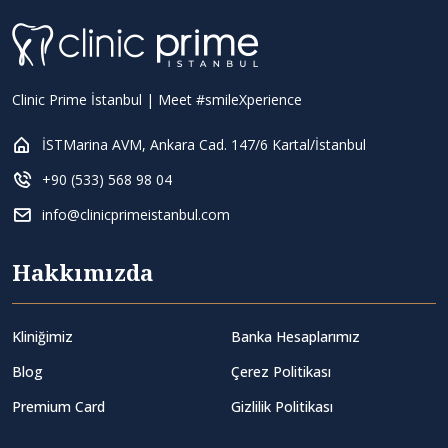
Clinic Prime İstanbul | Meet #smileXperience
İSTMarina AVM, Ankara Cad. 147/6 Kartal/İstanbul
+90 (533) 568 98 04
info@clinicprimeistanbul.com
Hakkımızda
Kliniğimiz
Banka Hesaplarımız
Blog
Çerez Politikası
Premium Card
Gizlilik Politikası