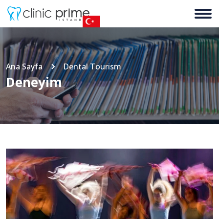
Ana Sayfa
Dental Tourism
Deneyim