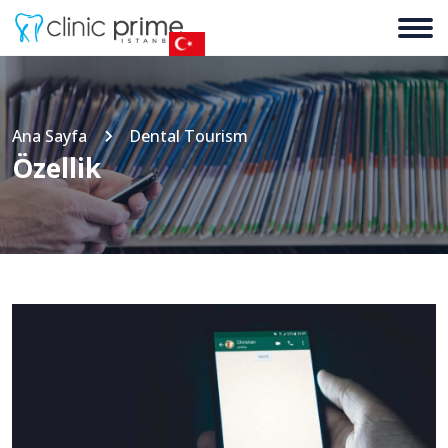
Ana Sayfa
Dental Tourism
Özellik