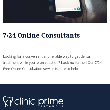
7/24 Online Consultants
Looking for a convenient and reliable way to get dental
treatment while you're on vacation? Look no further! Our 7/24
Free Online Consultation service is here to help.