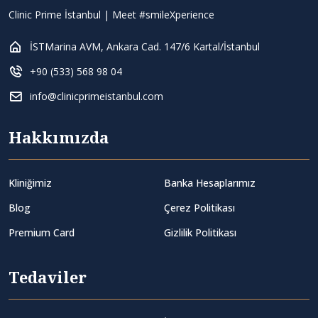
Clinic Prime İstanbul | Meet #smileXperience
İSTMarina AVM, Ankara Cad. 147/6 Kartal/İstanbul
+90 (533) 568 98 04
info@clinicprimeistanbul.com
Hakkımızda
Kliniğimiz
Banka Hesaplarımız
Blog
Çerez Politikası
Premium Card
Gizlilik Politikası
Tedaviler