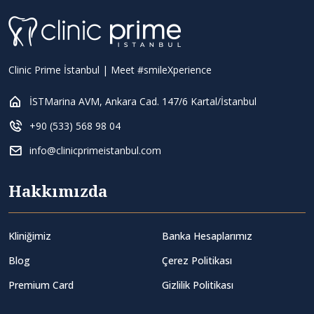
Clinic Prime İstanbul | Meet #smileXperience
İSTMarina AVM, Ankara Cad. 147/6 Kartal/İstanbul
+90 (533) 568 98 04
info@clinicprimeistanbul.com
Hakkımızda
Kliniğimiz
Banka Hesaplarımız
Blog
Çerez Politikası
Premium Card
Gizlilik Politikası