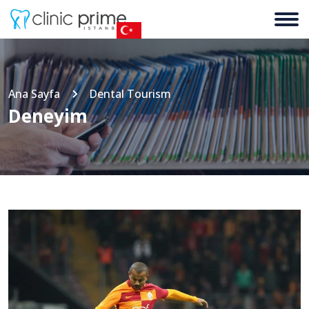
Ana Sayfa
Dental Tourism
Deneyim