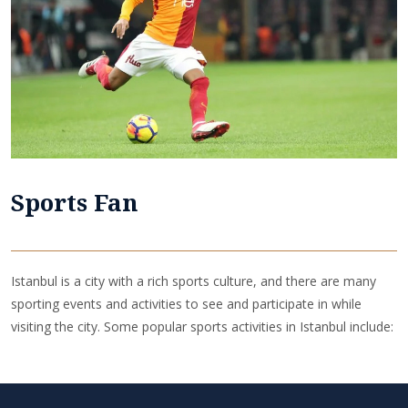
Sports Fan
Istanbul is a city with a rich sports culture, and there are many
sporting events and activities to see and participate in while
visiting the city. Some popular sports activities in Istanbul include: