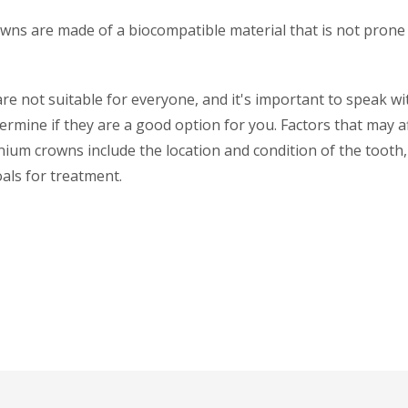
wns are made of a biocompatible material that is not prone 
e not suitable for everyone, and it's important to speak wi
ermine if they are a good option for you. Factors that may a
conium crowns include the location and condition of the tooth,
als for treatment.