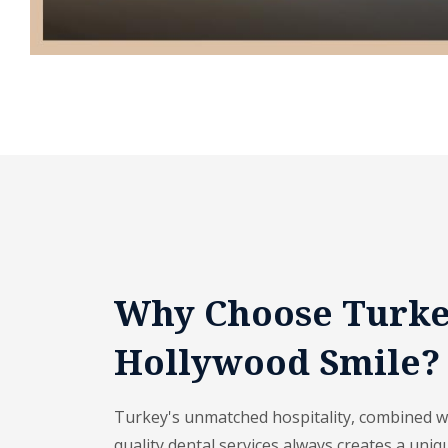
Why Choose Turke
Hollywood Smile?
Turkey's unmatched hospitality, combined wit
quality dental services always creates a uniq