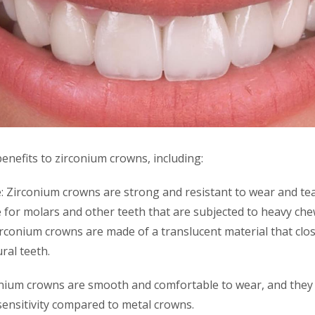
enefits to zirconium crowns, including:
: Zirconium crowns are strong and resistant to wear and te
 for molars and other teeth that are subjected to heavy che
irconium crowns are made of a translucent material that clo
ral teeth.
nium crowns are smooth and comfortable to wear, and they ar
 sensitivity compared to metal crowns.