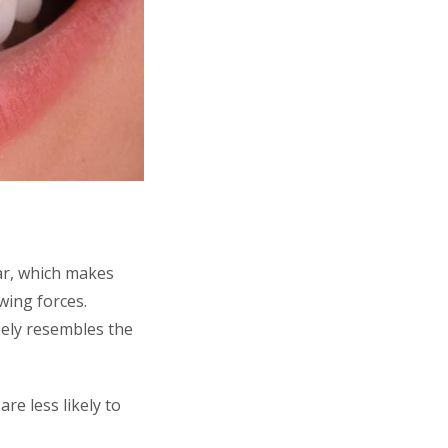
ar, which makes
wing forces.
sely resembles the
e less likely to