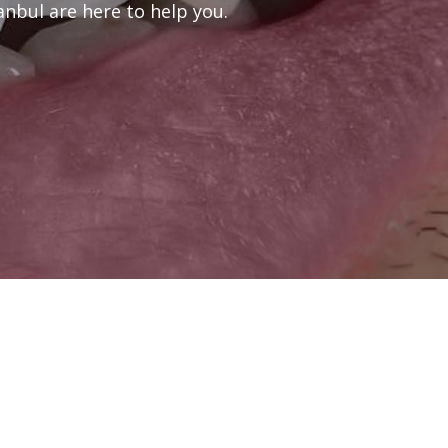
anbul are here to help you.