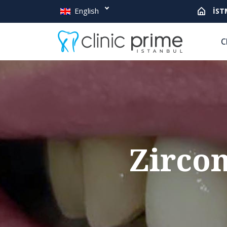
English
İST
C
Zirco