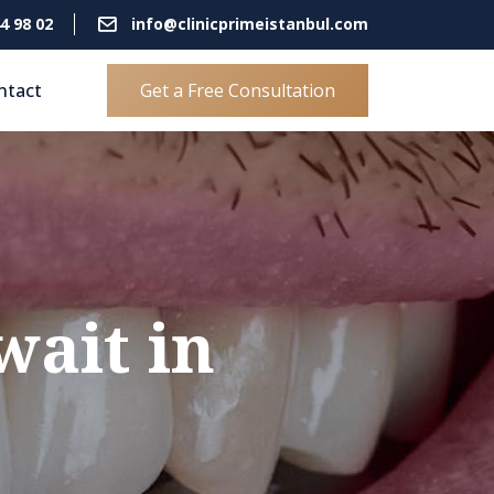
4 98 02
info@clinicprimeistanbul.com
ntact
Get a Free Consultation
ait in