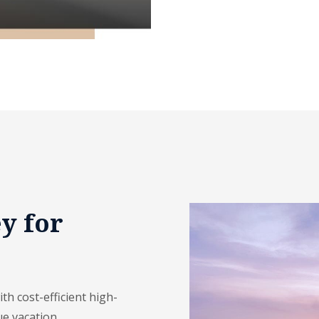
y for
h cost-efficient high-
ue vacation