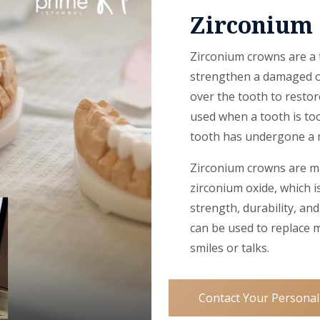
Zirconium
Zirconium crowns are a t
strengthen a damaged or
over the tooth to restor
used when a tooth is too
tooth has undergone a r
Zirconium crowns are ma
zirconium oxide, which i
strength, durability, a
can be used to replace 
smiles or talks.
Contact Your Personal