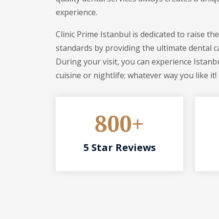
experience.
Clinic Prime Istanbul is dedicated to raise th
standards by providing the ultimate dental c
During your visit, you can experience Istanbu
cuisine or nightlife; whatever way you like it!
800+
5 Star Reviews