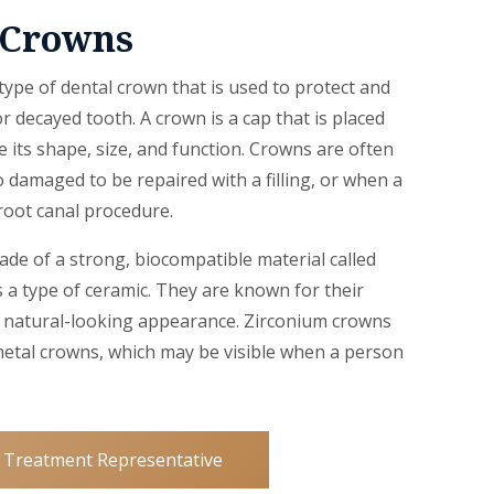
 Crowns
ype of dental crown that is used to protect and
 decayed tooth. A crown is a cap that is placed
e its shape, size, and function. Crowns are often
 damaged to be repaired with a filling, or when a
oot canal procedure.
de of a strong, biocompatible material called
s a type of ceramic. They are known for their
nd natural-looking appearance. Zirconium crowns
metal crowns, which may be visible when a person
 Treatment Representative