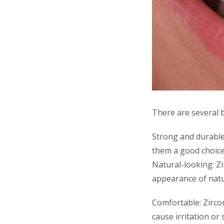
There are several b
Strong and durable
them a good choice
Natural-looking: Z
appearance of natu
Comfortable: Zirco
cause irritation or