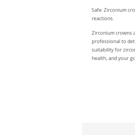
Safe: Zirconium cro
reactions.
Zirconium crowns ar
professional to det
suitability for zir
health, and your go