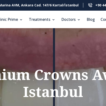
Marina AVM, Ankara Cad. 147/6 Kartal/İstanbul
+90 44
linic Prime
Treatments
Doctors
Blog
Co
nium Crowns Aw
Istanbul