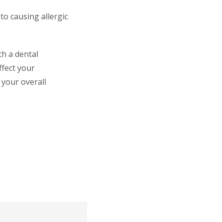
to causing allergic
th a dental
ffect your
 your overall