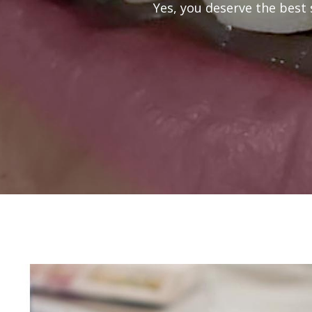
Yes, you deserve the best 