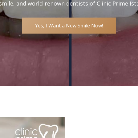
smile, and world-renown dentists of Clinic Prime Ist
Yes, I Want a New Smile Now!