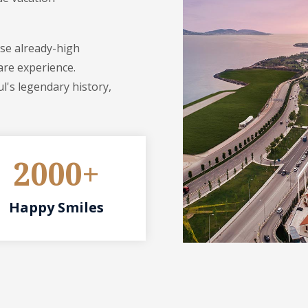
ese already-high
are experience.
l's legendary history,
2000+
Happy Smiles