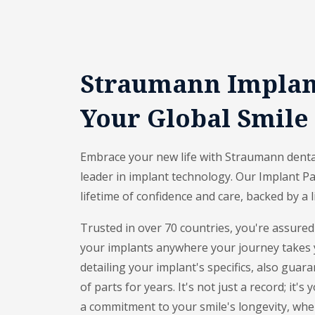
Straumann Implant
Your Global Smile
Embrace your new life with Straumann dental
leader in implant technology. Our Implant Pa
lifetime of confidence and care, backed by a 
Trusted in over 70 countries, you're assured
your implants anywhere your journey takes 
detailing your implant's specifics, also guara
of parts for years. It's not just a record; it'
a commitment to your smile's longevity, wher