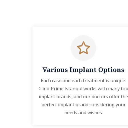
Various Implant Options
Each case and each treatment is unique.
Clinic Prime Istanbul works with many to
implant brands, and our doctors offer the
perfect implant brand considering your
needs and wishes.