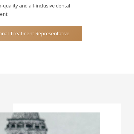
-quality and all-inclusive dental
ent.
onal Treatment Representative