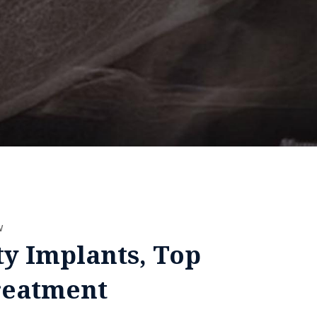
w
ty Implants, Top
reatment