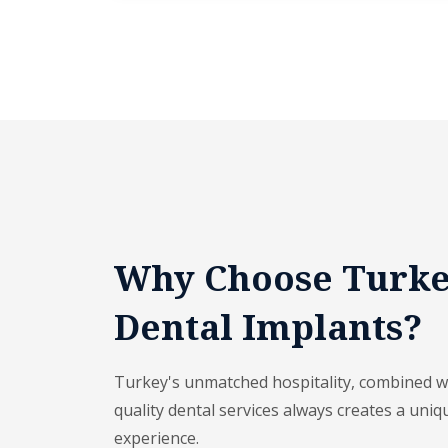
Why Choose Turke
Dental Implants?
Turkey's unmatched hospitality, combined wit
quality dental services always creates a uniq
experience.