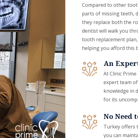
Compared to other tooth
parts of missing teeth,
they replace both the ro
dentist will walk you th
tooth replacement plan, 
helping you afford this 
An Expert
At Clinic Prime
expert team of
knowledge in d
for its uncomp
No Need t
Turkey offers 
you can maintai