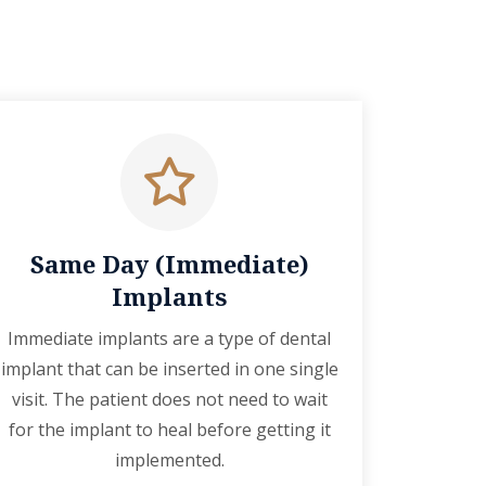
Same Day (Immediate)
Implants
Immediate implants are a type of dental
implant that can be inserted in one single
visit. The patient does not need to wait
for the implant to heal before getting it
implemented.