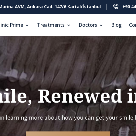
Marina AVM, Ankara Cad. 147/6 Kartal/İstanbul
+90 44
linic Prime
Treatments
Doctors
Blog
Co
ile, Renewed i
in learning more about how you can get your smile 