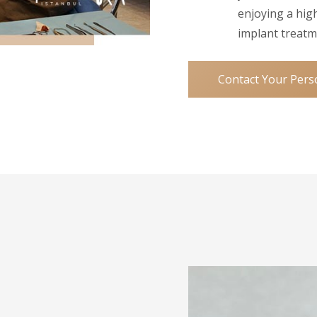
enjoying a high
implant treatm
Contact Your Pers