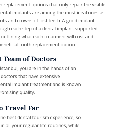
 replacement options that only repair the visible
 dental implants are among the most ideal ones as
ots and crowns of lost teeth. A good implant
rough each step of a dental implant-supported
outlining what each treatment will cost and
beneficial tooth replacement option.
 Team of Doctors
 Istanbul, you are in the hands of an
 doctors that have extensive
ental implant treatment and is known
romising quality.
o Travel Far
the best dental tourism experience, so
n all your regular life routines, while