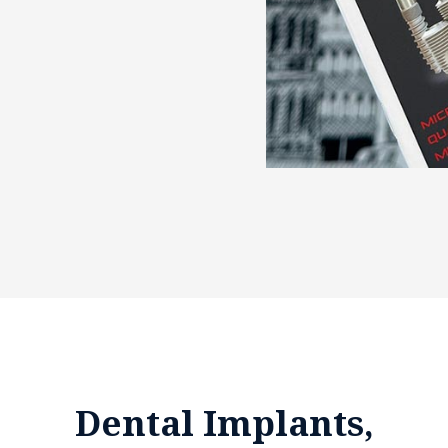
Dental Implants,