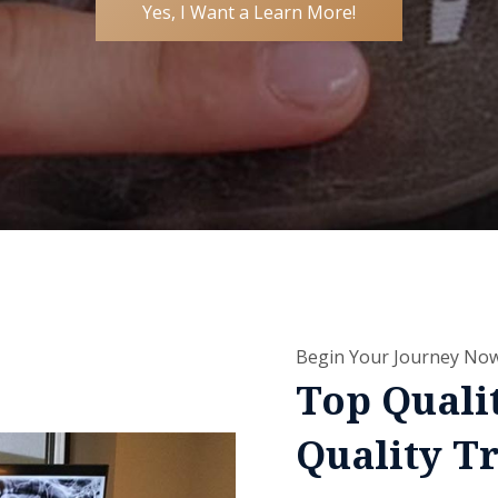
Yes, I Want a Learn More!
Begin Your Journey No
Top Quali
Quality T