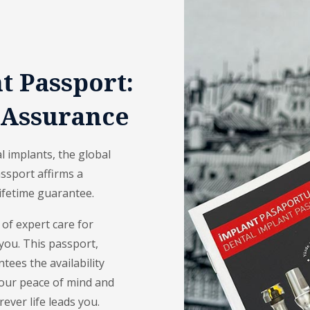
 Passport:
 Assurance
 implants, the global
ssport affirms a
lifetime guarantee.
 of expert care for
you. This passport,
ntees the availability
s your peace of mind and
ever life leads you.