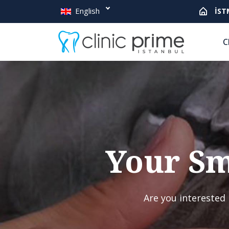
English
İST
C
Your Sm
Are you interested 