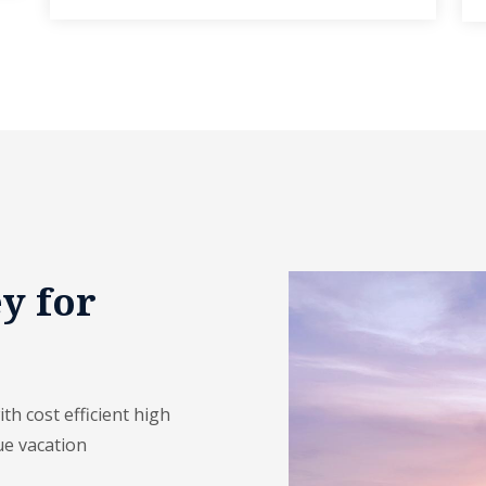
y for
h cost efficient high
ue vacation