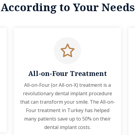
According to Your Needs
All-on-Four Treatment
All-on-Four (or All-on-X) treatment is a
p
revolutionary dental implant procedure
that can transform your smile. The All-on-
Four treatment in Turkey has helped
many patients save up to 50% on their
dental implant costs.