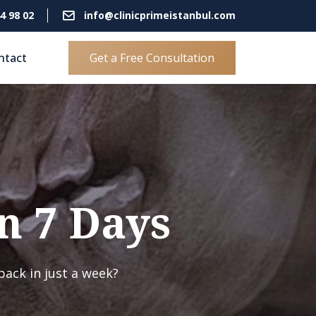
4 98 02
info@clinicprimeistanbul.com
ntact
Get a Free Consultation
n 7 Days
back in just a week?