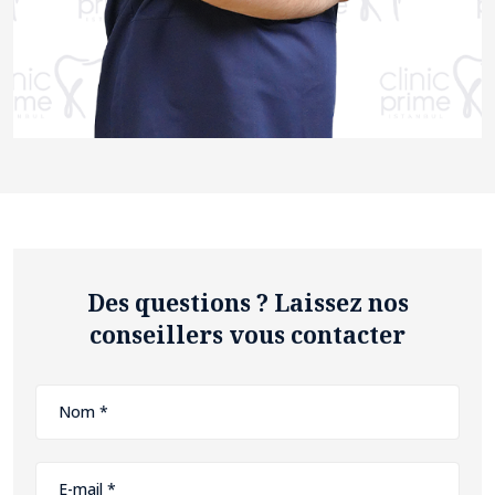
Des questions ? Laissez nos
conseillers vous contacter