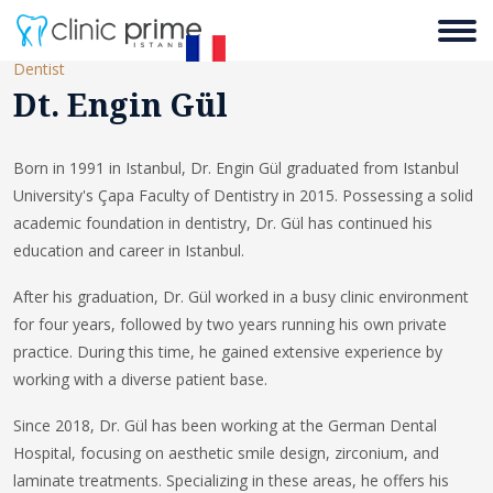
Dentist
Dt. Engin Gül
Born in 1991 in Istanbul, Dr. Engin Gül graduated from Istanbul
University's Çapa Faculty of Dentistry in 2015. Possessing a solid
academic foundation in dentistry, Dr. Gül has continued his
education and career in Istanbul.
After his graduation, Dr. Gül worked in a busy clinic environment
for four years, followed by two years running his own private
practice. During this time, he gained extensive experience by
working with a diverse patient base.
Since 2018, Dr. Gül has been working at the German Dental
Hospital, focusing on aesthetic smile design, zirconium, and
laminate treatments. Specializing in these areas, he offers his