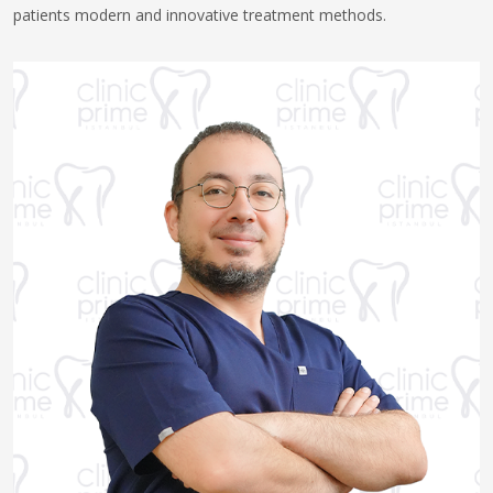
patients modern and innovative treatment methods.