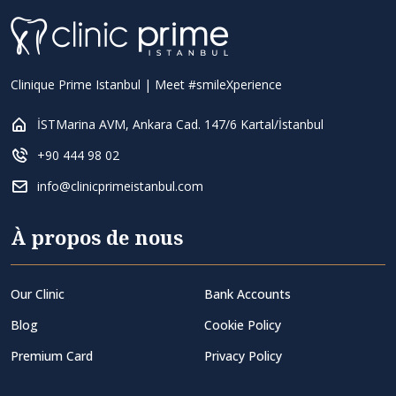
Clinique Prime Istanbul | Meet #smileXperience
İSTMarina AVM, Ankara Cad. 147/6 Kartal/İstanbul
+90 444 98 02
info@clinicprimeistanbul.com
À propos de nous
Our Clinic
Bank Accounts
Blog
Cookie Policy
Premium Card
Privacy Policy