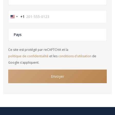
+1
United
States
+1
Ce site est protégé par reCAPTCHA et la
politique de confidentialité
et les
conditions d'utilisation
de
Google s'appliquent.
Envoyer