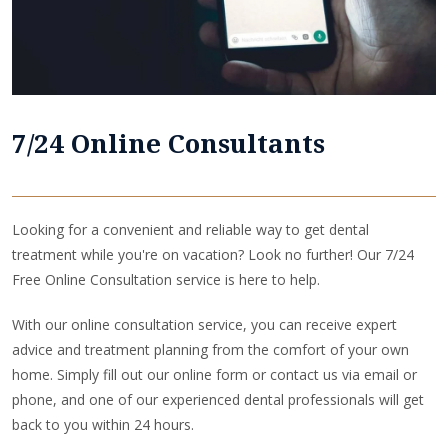
7/24 Online Consultants
Looking for a convenient and reliable way to get dental
treatment while you're on vacation? Look no further! Our 7/24
Free Online Consultation service is here to help.
With our online consultation service, you can receive expert
advice and treatment planning from the comfort of your own
home. Simply fill out our online form or contact us via email or
phone, and one of our experienced dental professionals will get
back to you within 24 hours.