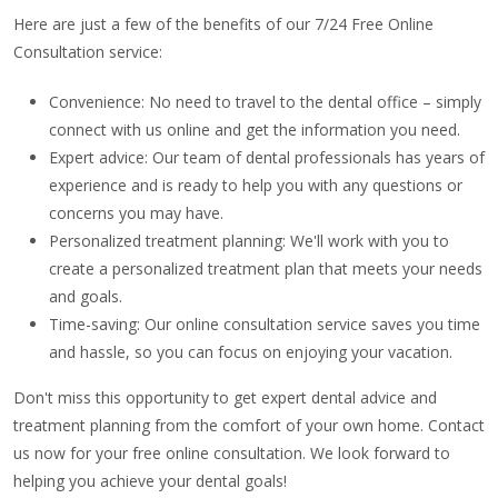
Here are just a few of the benefits of our 7/24 Free Online
Consultation service:
Convenience: No need to travel to the dental office – simply
connect with us online and get the information you need.
Expert advice: Our team of dental professionals has years of
experience and is ready to help you with any questions or
concerns you may have.
Personalized treatment planning: We'll work with you to
create a personalized treatment plan that meets your needs
and goals.
Time-saving: Our online consultation service saves you time
and hassle, so you can focus on enjoying your vacation.
Don't miss this opportunity to get expert dental advice and
treatment planning from the comfort of your own home. Contact
us now for your free online consultation. We look forward to
helping you achieve your dental goals!