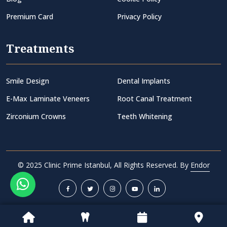
Premium Card
Privacy Policy
Treatments
Smile Design
Dental Implants
E-Max Laminate Veneers
Root Canal Treatment
Zirconium Crowns
Teeth Whitening
© 2025 Clinic Prime Istanbul, All Rights Reserved. By
Endor