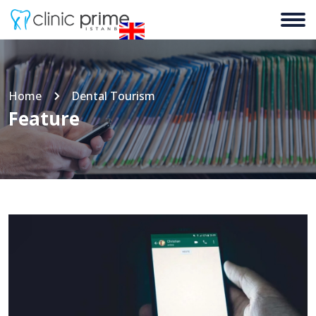
Home
Dental Tourism
Feature