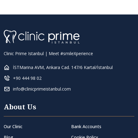
Clinic Prime Istanbul | Meet #smileXperience
İSTMarina AVM, Ankara Cad. 147/6 Kartal/İstanbul
+90 444 98 02
info@clinicprimeistanbul.com
About Us
Our Clinic
Bank Accounts
Blog
Cookie Policy