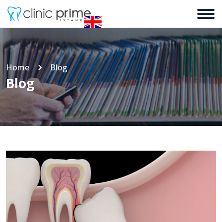
Home
Blog
Blog