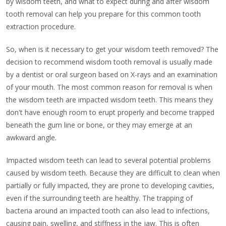
by wisdom teeth, and what to expect during and after wisdom
tooth removal can help you prepare for this common tooth
extraction procedure.
So, when is it necessary to get your wisdom teeth removed? The
decision to recommend wisdom tooth removal is usually made
by a dentist or oral surgeon based on X-rays and an examination
of your mouth. The most common reason for removal is when
the wisdom teeth are impacted wisdom teeth. This means they
don't have enough room to erupt properly and become trapped
beneath the gum line or bone, or they may emerge at an
awkward angle.
Impacted wisdom teeth can lead to several potential problems
caused by wisdom teeth. Because they are difficult to clean when
partially or fully impacted, they are prone to developing cavities,
even if the surrounding teeth are healthy. The trapping of
bacteria around an impacted tooth can also lead to infections,
causing pain, swelling, and stiffness in the jaw. This is often