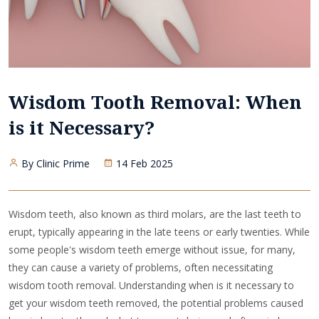
Wisdom Tooth Removal: When
is it Necessary?
By Clinic Prime
14 Feb 2025
Wisdom teeth, also known as third molars, are the last teeth to
erupt, typically appearing in the late teens or early twenties. While
some people's wisdom teeth emerge without issue, for many,
they can cause a variety of problems, often necessitating
wisdom tooth removal. Understanding when is it necessary to
get your wisdom teeth removed, the potential problems caused