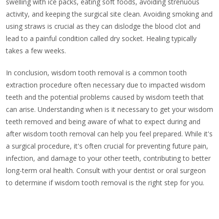
swelling with ice packs, eating soft foods, avoiding strenuous
activity, and keeping the surgical site clean. Avoiding smoking and
using straws is crucial as they can dislodge the blood clot and
lead to a painful condition called dry socket. Healing typically
takes a few weeks.
In conclusion, wisdom tooth removal is a common tooth
extraction procedure often necessary due to impacted wisdom
teeth and the potential problems caused by wisdom teeth that
can arise. Understanding when is it necessary to get your wisdom
teeth removed and being aware of what to expect during and
after wisdom tooth removal can help you feel prepared. While it's
a surgical procedure, it's often crucial for preventing future pain,
infection, and damage to your other teeth, contributing to better
long-term oral health. Consult with your dentist or oral surgeon
to determine if wisdom tooth removal is the right step for you.