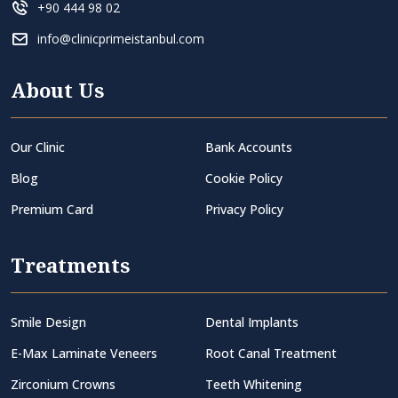
+90 444 98 02
info@clinicprimeistanbul.com
About Us
Our Clinic
Bank Accounts
Blog
Cookie Policy
Premium Card
Privacy Policy
Treatments
Smile Design
Dental Implants
E-Max Laminate Veneers
Root Canal Treatment
Zirconium Crowns
Teeth Whitening