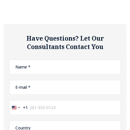
Have Questions? Let Our
Consultants Contact You
+1
United
States
+1