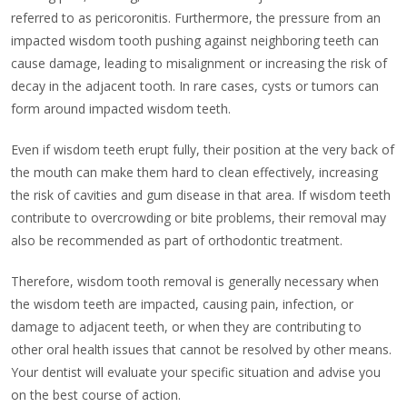
referred to as pericoronitis. Furthermore, the pressure from an
impacted wisdom tooth pushing against neighboring teeth can
cause damage, leading to misalignment or increasing the risk of
decay in the adjacent tooth. In rare cases, cysts or tumors can
form around impacted wisdom teeth.
Even if wisdom teeth erupt fully, their position at the very back of
the mouth can make them hard to clean effectively, increasing
the risk of cavities and gum disease in that area. If wisdom teeth
contribute to overcrowding or bite problems, their removal may
also be recommended as part of orthodontic treatment.
Therefore, wisdom tooth removal is generally necessary when
the wisdom teeth are impacted, causing pain, infection, or
damage to adjacent teeth, or when they are contributing to
other oral health issues that cannot be resolved by other means.
Your dentist will evaluate your specific situation and advise you
on the best course of action.