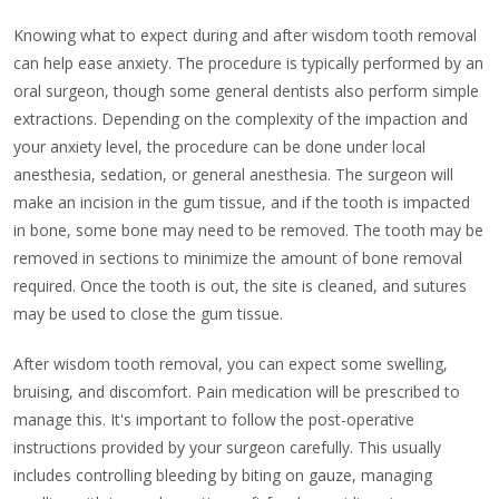
Knowing what to expect during and after wisdom tooth removal
can help ease anxiety. The procedure is typically performed by an
oral surgeon, though some general dentists also perform simple
extractions. Depending on the complexity of the impaction and
your anxiety level, the procedure can be done under local
anesthesia, sedation, or general anesthesia. The surgeon will
make an incision in the gum tissue, and if the tooth is impacted
in bone, some bone may need to be removed. The tooth may be
removed in sections to minimize the amount of bone removal
required. Once the tooth is out, the site is cleaned, and sutures
may be used to close the gum tissue.
After wisdom tooth removal, you can expect some swelling,
bruising, and discomfort. Pain medication will be prescribed to
manage this. It's important to follow the post-operative
instructions provided by your surgeon carefully. This usually
includes controlling bleeding by biting on gauze, managing