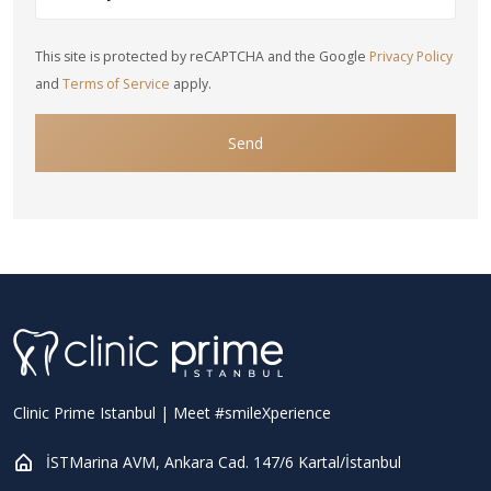
This site is protected by reCAPTCHA and the Google
Privacy Policy
and
Terms of Service
apply.
Send
Clinic Prime Istanbul | Meet #smileXperience
İSTMarina AVM, Ankara Cad. 147/6 Kartal/İstanbul