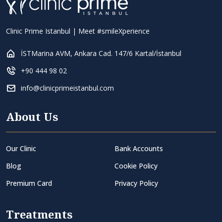
Clinic Prime Istanbul | Meet #smileXperience
İSTMarina AVM, Ankara Cad. 147/6 Kartal/İstanbul
+90 444 98 02
info@clinicprimeistanbul.com
About Us
Our Clinic
Bank Accounts
Blog
Cookie Policy
Premium Card
Privacy Policy
Treatments