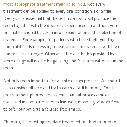
most appropriate treatment method for you
. Not every
treatment can be applied to every oral condition. For Smile
Design, it is essential that the technician who will produce the
teeth together with the doctor is experienced. In addition, your
oral habits should be taken into consideration in the selection of
materials. For example, for patients who have teeth grinding
complaints, it is necessary to use zirconium materials with high
compressive strength. Otherwise, the aesthetics provided by
smile design will not be long-lasting and fractures will occur in the
teeth.
Not only teeth important for a smile design process. We should
also consider all face and try to catch a facil harmony. For this
pre treatment photos are essential. And all process must
visualised in computer. In our clinic we choose digital work flow
to offer our patients a faiulere free smiles.
Choosing the most appropriate treatment method tailored to