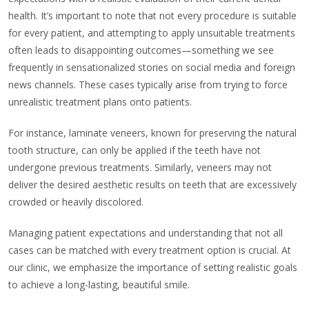
health. It’s important to note that not every procedure is suitable
for every patient, and attempting to apply unsuitable treatments
often leads to disappointing outcomes—something we see
frequently in sensationalized stories on social media and foreign
news channels. These cases typically arise from trying to force
unrealistic treatment plans onto patients.
For instance, laminate veneers, known for preserving the natural
tooth structure, can only be applied if the teeth have not
undergone previous treatments. Similarly, veneers may not
deliver the desired aesthetic results on teeth that are excessively
crowded or heavily discolored.
Managing patient expectations and understanding that not all
cases can be matched with every treatment option is crucial. At
our clinic, we emphasize the importance of setting realistic goals
to achieve a long-lasting, beautiful smile.