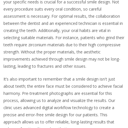
your specific needs is crucial for a successful smile design. Not
every procedure suits every oral condition, so careful
assessment is necessary. For optimal results, the collaboration
between the dentist and an experienced technician is essential in
creating the teeth. Additionally, your oral habits are vital in
selecting suitable materials. For instance, patients who grind their
teeth require zirconium materials due to their high compressive
strength. Without the proper materials, the aesthetic
improvements achieved through smile design may not be long-
lasting, leading to fractures and other issues.
It’s also important to remember that a smile design isn't just
about teeth; the entire face must be considered to achieve facial
harmony. Pre-treatment photographs are essential for this
process, allowing us to analyze and visualize the results. Our
clinic uses advanced digital workflow technology to create a
precise and error-free smile design for our patients. This
approach allows us to offer reliable, long-lasting results that