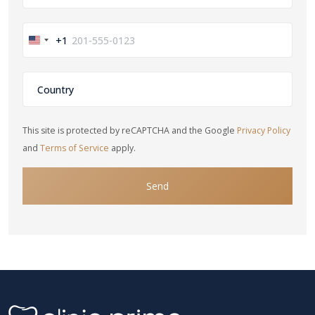
+1
United
States
+1
This site is protected by reCAPTCHA and the Google
Privacy Policy
and
Terms of Service
apply.
Send