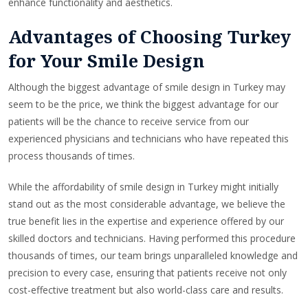
enhance functionality and aesthetics.
Advantages of Choosing Turkey
for Your Smile Design
Although the biggest advantage of smile design in Turkey may
seem to be the price, we think the biggest advantage for our
patients will be the chance to receive service from our
experienced physicians and technicians who have repeated this
process thousands of times.
While the affordability of smile design in Turkey might initially
stand out as the most considerable advantage, we believe the
true benefit lies in the expertise and experience offered by our
skilled doctors and technicians. Having performed this procedure
thousands of times, our team brings unparalleled knowledge and
precision to every case, ensuring that patients receive not only
cost-effective treatment but also world-class care and results.