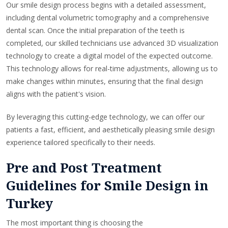
Our smile design process begins with a detailed assessment,
including dental volumetric tomography and a comprehensive
dental scan. Once the initial preparation of the teeth is
completed, our skilled technicians use advanced 3D visualization
technology to create a digital model of the expected outcome.
This technology allows for real-time adjustments, allowing us to
make changes within minutes, ensuring that the final design
aligns with the patient's vision.
By leveraging this cutting-edge technology, we can offer our
patients a fast, efficient, and aesthetically pleasing smile design
experience tailored specifically to their needs.
Pre and Post Treatment
Guidelines for Smile Design in
Turkey
The most important thing is choosing the