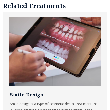
Related Treatments
Smile Design
Smile design is a type of cosmetic dental treatment that
involves creating a personalized plan to improve the