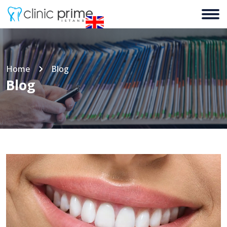
Home
Blog
Blog