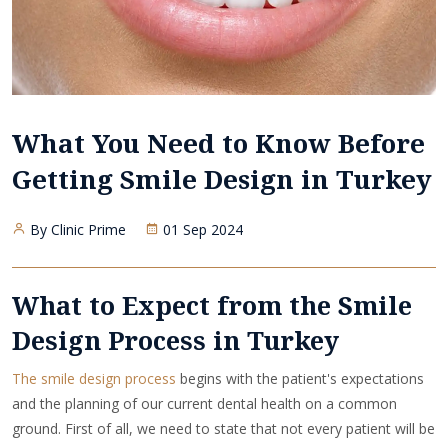
What You Need to Know Before
Getting Smile Design in Turkey
By Clinic Prime
01 Sep 2024
What to Expect from the Smile
Design Process in Turkey
The smile design process
begins with the patient's expectations
and the planning of our current dental health on a common
ground. First of all, we need to state that not every patient will be