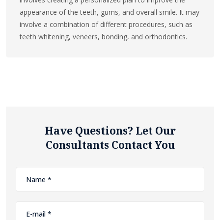
appearance of the teeth, gums, and overall smile. It may
involve a combination of different procedures, such as
teeth whitening, veneers, bonding, and orthodontics.
Have Questions? Let Our
Consultants Contact You