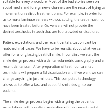
suitable for every procedure. Most of the bad stories seen on
social media and foreign news channels are the result of trying to
implement unrealistic treatment plans. For example, in order for
us to make laminate veneers without cutting, the teeth must not
have been treated before. Or, veneers will not provide the
desired aesthetics in teeth that are too crowded or discolored.
Patient expectations and the recent dental situation cant be
matched in all cases. We have to be realistic about what we can
offer for a long lasting beatifull smile. In our clinic we start the
smile design process with a dental volumetric tomography and a
recent dental scan. After preparation of teeth our talented
technicians will prepare a 3d visualization and if we want we can
change anything in just minutes. This computed technology
allows us to offer a fast and beautiful smile design to our
patients.
The smile design process begins with aligning the patient's
expectations with a realistic evaluation of their current dental