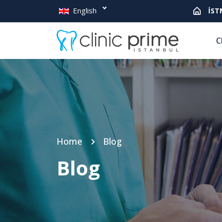
English
İST
C
Home
Blog
Blog