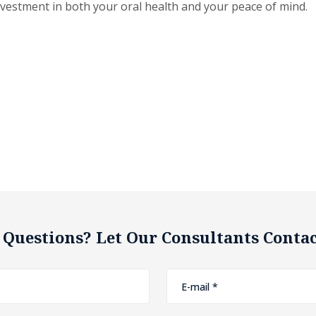
nvestment in both your oral health and your peace of mind.
 Questions? Let Our Consultants Contac