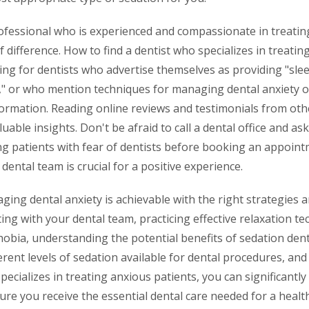
rofessional who is experienced and compassionate in treatin
 difference. How to find a dentist who specializes in treatin
ing for dentists who advertise themselves as providing "slee
y," or who mention techniques for managing dental anxiety o
nformation. Reading online reviews and testimonials from ot
uable insights. Don't be afraid to call a dental office and as
ng patients with fear of dentists before booking an appoint
ental team is crucial for a positive experience.
ging dental anxiety is achievable with the right strategies 
g with your dental team, practicing effective relaxation te
obia, understanding the potential benefits of sedation dent
erent levels of sedation available for dental procedures, a
specializes in treating anxious patients, you can significantl
ure you receive the essential dental care needed for a healt