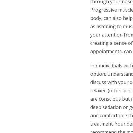
through your nose,
Progressive muscle
body, can also help
as listening to mus
your attention fro
creating a sense of
appointments, can
For individuals wit
option. Understandi
discuss with your 
relaxed (often achi
are conscious but 
deep sedation or g
and comfortable th
treatment. Your den
recommend the most