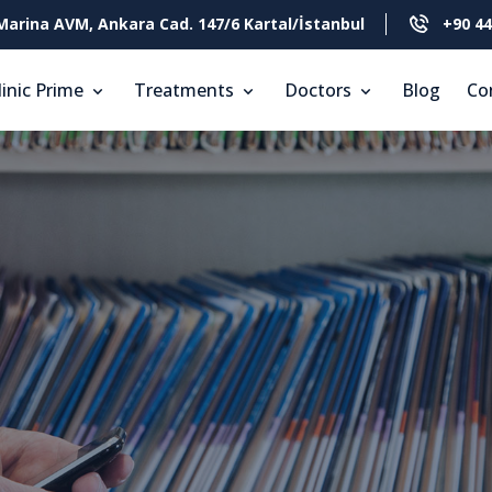
Marina AVM, Ankara Cad. 147/6 Kartal/İstanbul
+90 44
linic Prime
Treatments
Doctors
Blog
Co