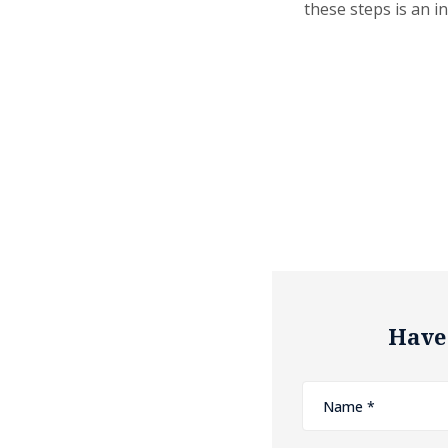
these steps is an i
Have