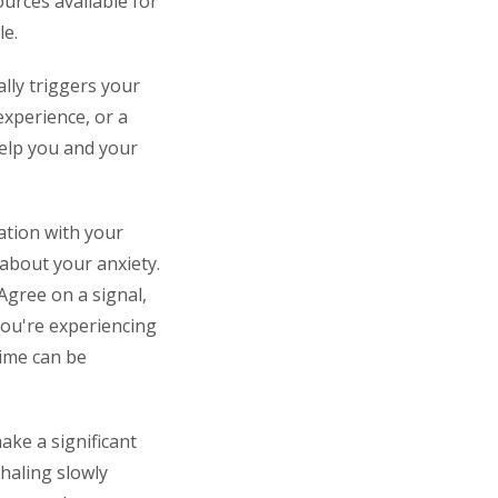
urces available for
le.
ally triggers your
 experience, or a
help you and your
ation with your
about your anxiety.
Agree on a signal,
 you're experiencing
time can be
ake a significant
haling slowly