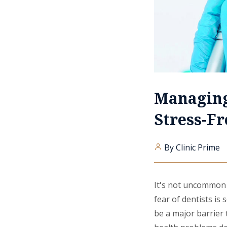
Managing
Stress-Fr
By Clinic Prime
It's not uncommon t
fear of dentists is
be a major barrier 