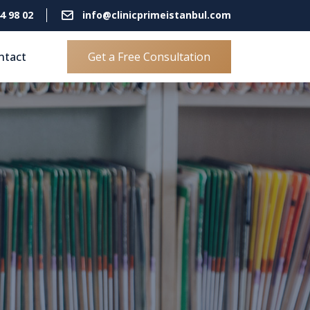
4 98 02
info@clinicprimeistanbul.com
ntact
Get a Free Consultation