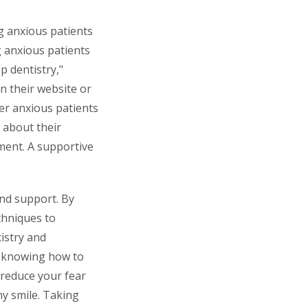
g anxious patients
g anxious patients
p dentistry,"
n their website or
her anxious patients
k about their
ment. A supportive
and support. By
chniques to
istry and
nd knowing how to
y reduce your fear
hy smile. Taking