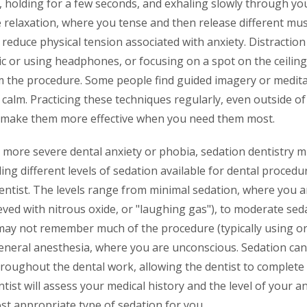
 holding for a few seconds, and exhaling slowly through yo
 relaxation, where you tense and then release different mus
 reduce physical tension associated with anxiety. Distractio
ic or using headphones, or focusing on a spot on the ceiling,
m the procedure. Some people find guided imagery or meditat
 calm. Practicing these techniques regularly, even outside of
 make them more effective when you need them most.
h more severe dental anxiety or phobia, sedation dentistry m
ng different levels of sedation available for dental procedu
dentist. The levels range from minimal sedation, where you 
eved with nitrous oxide, or "laughing gas"), to moderate se
may not remember much of the procedure (typically using ora
eneral anesthesia, where you are unconscious. Sedation can
roughout the dental work, allowing the dentist to complete
tist will assess your medical history and the level of your an
 appropriate type of sedation for you.