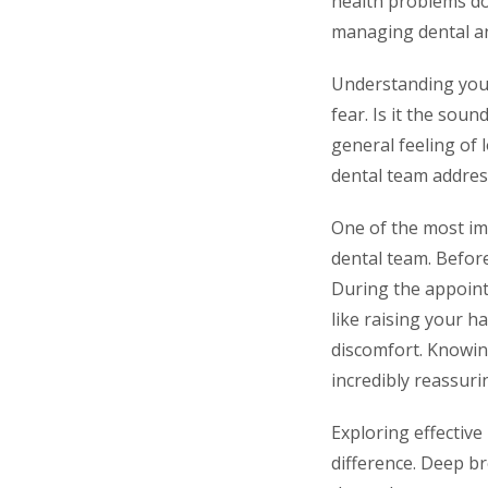
health problems dow
managing dental anx
Understanding your d
fear. Is it the soun
general feeling of 
dental team address
One of the most im
dental team. Befor
During the appoint
like raising your h
discomfort. Knowin
incredibly reassurin
Exploring effective
difference. Deep br