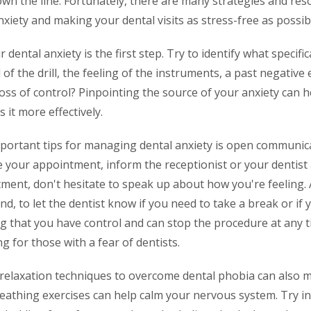
n the line. Fortunately, there are many strategies and reso
iety and making your dental visits as stress-free as possib
ental anxiety is the first step. Try to identify what specific
d of the drill, the feeling of the instruments, a past negative
loss of control? Pinpointing the source of your anxiety can 
 it more effectively.
portant tips for managing dental anxiety is open communic
e your appointment, inform the receptionist or your dentist 
ment, don't hesitate to speak up about how you're feeling. 
and, to let the dentist know if you need to take a break or if
g that you have control and can stop the procedure at any 
g for those with a fear of dentists.
 relaxation techniques to overcome dental phobia can also m
eathing exercises can help calm your nervous system. Try in