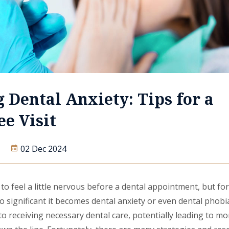
 Dental Anxiety: Tips for a
ee Visit
02 Dec 2024
o feel a little nervous before a dental appointment, but fo
 so significant it becomes dental anxiety or even dental phobi
to receiving necessary dental care, potentially leading to mo