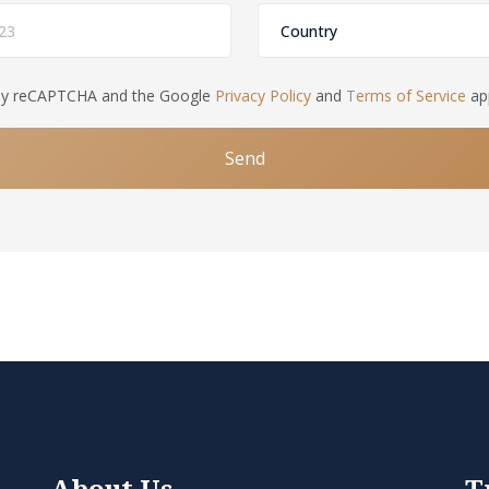
d by reCAPTCHA and the Google
Privacy Policy
and
Terms of Service
app
Send
About Us
T