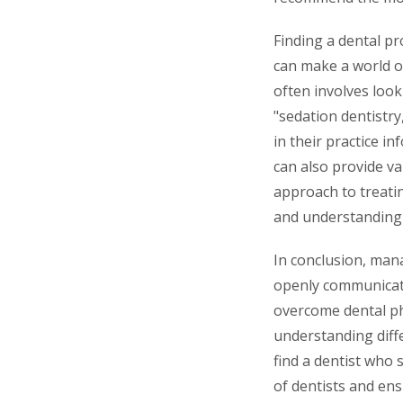
Finding a dental p
can make a world of
often involves look
"sedation dentistr
in their practice i
can also provide val
approach to treati
and understanding d
In conclusion, mana
openly communicatin
overcome dental ph
understanding diff
find a dentist who 
of dentists and ens