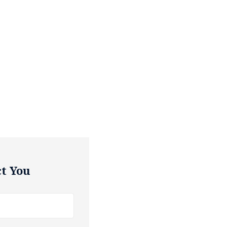
t You