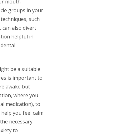
ur mouth.
cle groups in your
n techniques, such
 can also divert
ion helpful in
 dental
ight be a suitable
res is important to
are awake but
dation, where you
l medication), to
 help you feel calm
 the necessary
xiety to