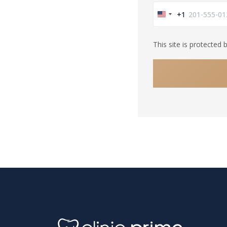
+1
United
States
This site is protecte
+1