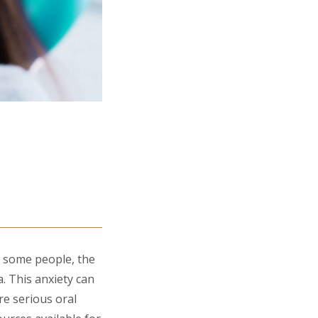
r some people, the
a. This anxiety can
re serious oral