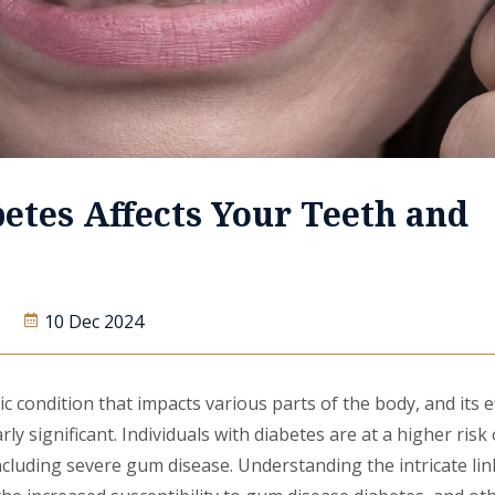
etes Affects Your Teeth and
10 Dec 2024
ic condition that impacts various parts of the body, and its e
rly significant. Individuals with diabetes are at a higher risk
ncluding severe gum disease. Understanding the intricate li