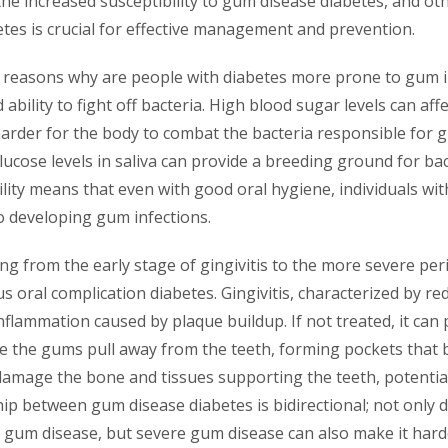
the increased susceptibility to gum disease diabetes, and oth
tes is crucial for effective management and prevention.
 reasons why are people with diabetes more prone to gum in
 ability to fight off bacteria. High blood sugar levels can af
harder for the body to combat the bacteria responsible for 
glucose levels in saliva can provide a breeding ground for bac
lity means that even with good oral hygiene, individuals wi
o developing gum infections.
g from the early stage of gingivitis to the more severe perio
oral complication diabetes. Gingivitis, characterized by red
nflammation caused by plaque buildup. If not treated, it can
re the gums pull away from the teeth, forming pockets that 
damage the bone and tissues supporting the teeth, potential
hip between gum disease diabetes is bidirectional; not only 
f gum disease, but severe gum disease can also make it hard