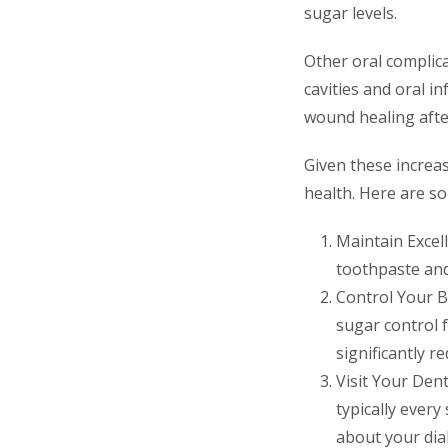
sugar levels.
Other oral complica
cavities and oral in
wound healing afte
Given these increase
health. Here are so
Maintain Excell
toothpaste and
Control Your B
sugar control 
significantly r
Visit Your Den
typically ever
about your dia