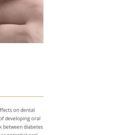
ffects on dental
 of developing oral
nk between diabetes