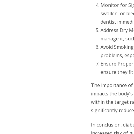
Monitor for Si
swollen, or bl
dentist immedia
Address Dry Mo
manage it, such
Avoid Smoking:
problems, espe
Ensure Proper 
ensure they fit
The importance of b
impacts the body's 
within the target r
significantly reduce
In conclusion, diab
increased risk of 