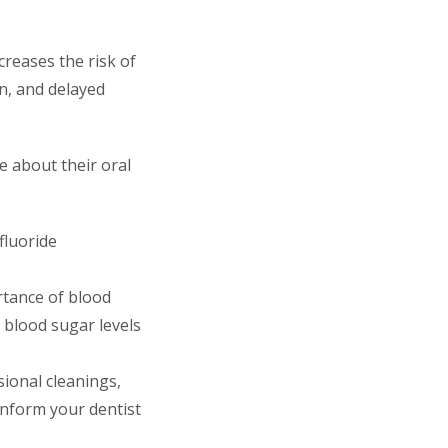
creases the risk of
on, and delayed
ve about their oral
fluoride
rtance of blood
 blood sugar levels
sional cleanings,
Inform your dentist