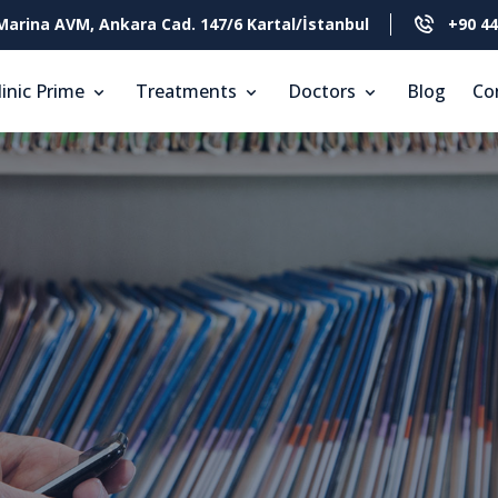
Marina AVM, Ankara Cad. 147/6 Kartal/İstanbul
+90 44
linic Prime
Treatments
Doctors
Blog
Co