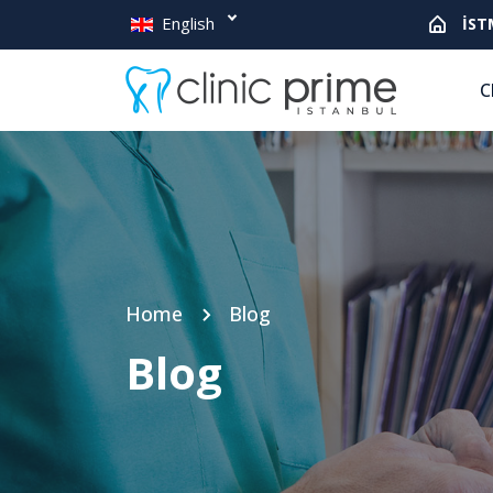
English
İST
C
Home
Blog
Blog