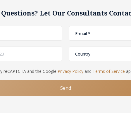
 Questions? Let Our Consultants Contac
d by reCAPTCHA and the Google
Privacy Policy
and
Terms of Service
app
Send