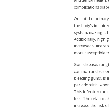
and dental health, 
complications diabe
One of the primary
the body's impaired
system, making it 
Additionally, high 
increased vulnerabi
more susceptible t
Gum disease, rangin
common and serious 
bleeding gums, is i
periodontitis, whe
This infection can 
loss. The relations
increase the risk o