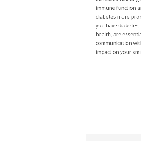
immune function an
diabetes more pron
you have diabetes, 
health, are essenti
communication with
impact on your smil