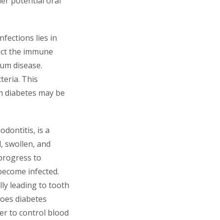
er potential oral
fections lies in
fect the immune
gum disease.
teria. This
th diabetes may be
dontitis, is a
, swollen, and
 progress to
become infected.
ly leading to tooth
does diabetes
er to control blood