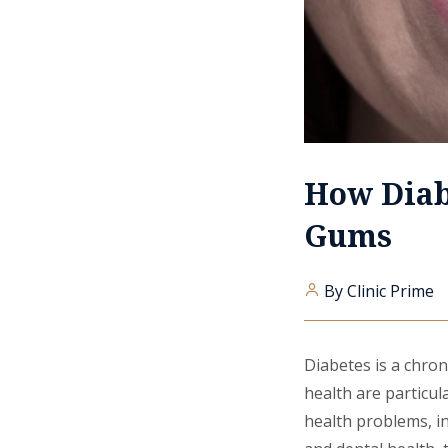
How Diab
Gums
By Clinic Prime
Diabetes is a chron
health are particula
health problems, i