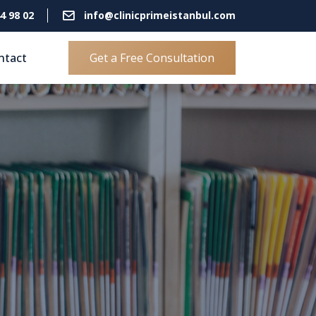
4 98 02
info@clinicprimeistanbul.com
ntact
Get a Free Consultation