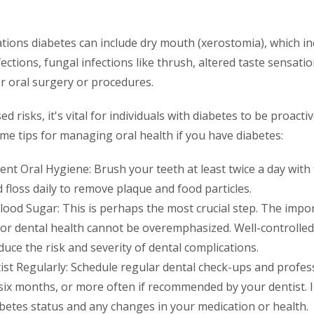
tions diabetes can include dry mouth (xerostomia), which in
fections, fungal infections like thrush, altered taste sensati
r oral surgery or procedures.
d risks, it's vital for individuals with diabetes to be proacti
me tips for managing oral health if you have diabetes:
ent Oral Hygiene: Brush your teeth at least twice a day with 
 floss daily to remove plaque and food particles.
lood Sugar: This is perhaps the most crucial step. The impo
for dental health cannot be overemphasized. Well-controlled
educe the risk and severity of dental complications.
tist Regularly: Schedule regular dental check-ups and profes
y six months, or more often if recommended by your dentist. 
betes status and any changes in your medication or health.