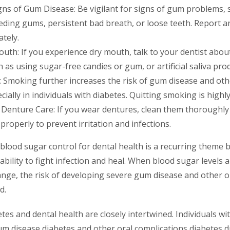
gns of Gum Disease: Be vigilant for signs of gum problems, 
eeding gums, persistent bad breath, or loose teeth. Report 
tely.
uth: If you experience dry mouth, talk to your dentist about
 as using sugar-free candies or gum, or artificial saliva pro
 Smoking further increases the risk of gum disease and oth
cially in individuals with diabetes. Quitting smoking is hig
Denture Care: If you wear dentures, clean them thoroughly
 properly to prevent irritation and infections.
lood sugar control for dental health is a recurring theme be
ability to fight infection and heal. When blood sugar levels a
ange, the risk of developing severe gum disease and other or
d.
etes and dental health are closely intertwined. Individuals wi
gum disease diabetes and other oral complications diabetes 