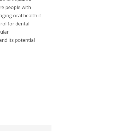
re people with
ging oral health if
rol for dental
gular
nd its potential