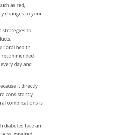
such as red,
any changes to your
 strategies to
ducts.
er oral health
hly recommended.
 every day and
cause it directly
re consistently
al complications is
th diabetes face an
due to impaired