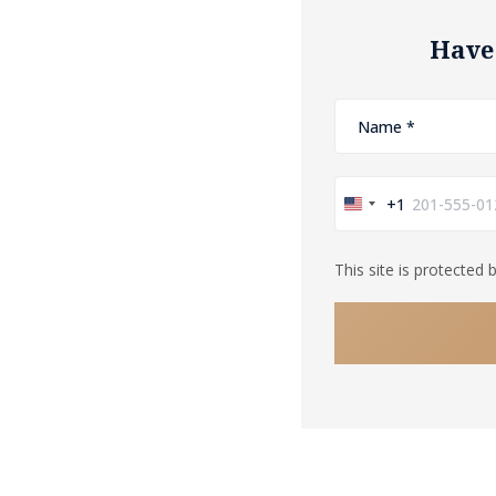
Have
+1
United
States
This site is protecte
+1