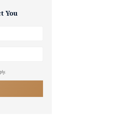
t You
ly.