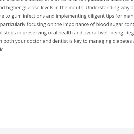
d higher glucose levels in the mouth. Understanding why a
e to gum infections and implementing diligent tips for mana
particularly focusing on the importance of blood sugar cont
al steps in preserving oral health and overall well-being. Re
 both your doctor and dentist is key to managing diabetes a
e.