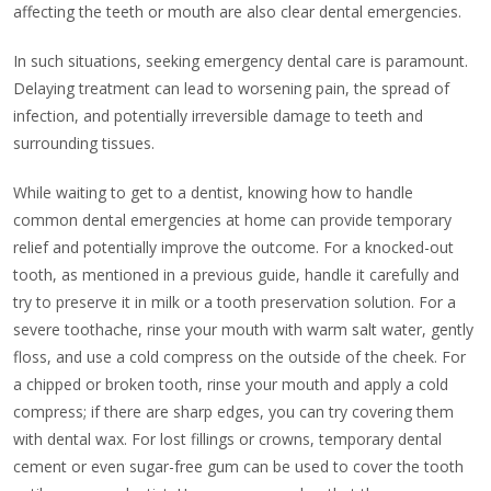
affecting the teeth or mouth are also clear dental emergencies.
In such situations, seeking emergency dental care is paramount.
Delaying treatment can lead to worsening pain, the spread of
infection, and potentially irreversible damage to teeth and
surrounding tissues.
While waiting to get to a dentist, knowing how to handle
common dental emergencies at home can provide temporary
relief and potentially improve the outcome. For a knocked-out
tooth, as mentioned in a previous guide, handle it carefully and
try to preserve it in milk or a tooth preservation solution. For a
severe toothache, rinse your mouth with warm salt water, gently
floss, and use a cold compress on the outside of the cheek. For
a chipped or broken tooth, rinse your mouth and apply a cold
compress; if there are sharp edges, you can try covering them
with dental wax. For lost fillings or crowns, temporary dental
cement or even sugar-free gum can be used to cover the tooth