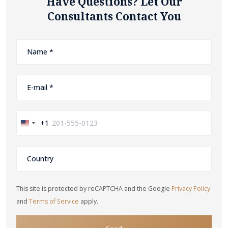
Have Questions? Let Our
Consultants Contact You
+1
United
States
+1
This site is protected by reCAPTCHA and the Google
Privacy Policy
and
Terms of Service
apply.