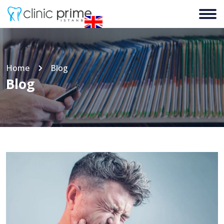
Home
Blog
Blog