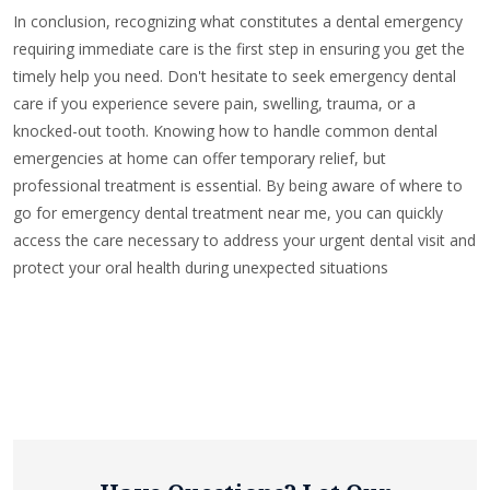
In conclusion, recognizing what constitutes a dental emergency
requiring immediate care is the first step in ensuring you get the
timely help you need. Don't hesitate to seek emergency dental
care if you experience severe pain, swelling, trauma, or a
knocked-out tooth. Knowing how to handle common dental
emergencies at home can offer temporary relief, but
professional treatment is essential. By being aware of where to
go for emergency dental treatment near me, you can quickly
access the care necessary to address your urgent dental visit and
protect your oral health during unexpected situations