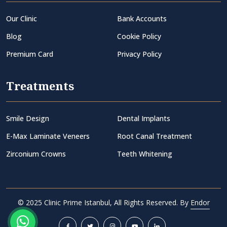
Our Clinic
Bank Accounts
Blog
Cookie Policy
Premium Card
Privacy Policy
Treatments
Smile Design
Dental Implants
E-Max Laminate Veneers
Root Canal Treatment
Zirconium Crowns
Teeth Whitening
© 2025 Clinic Prime Istanbul, All Rights Reserved. By
Endor