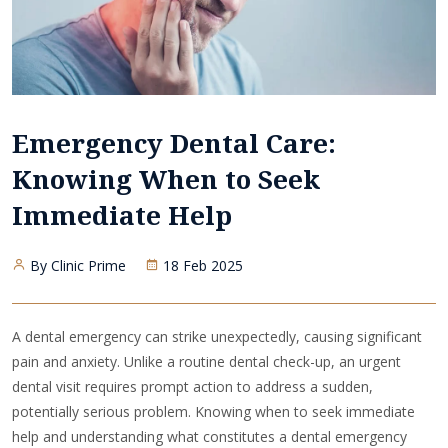
Emergency Dental Care:
Knowing When to Seek
Immediate Help
By Clinic Prime
18 Feb 2025
A dental emergency can strike unexpectedly, causing significant
pain and anxiety. Unlike a routine dental check-up, an urgent
dental visit requires prompt action to address a sudden,
potentially serious problem. Knowing when to seek immediate
help and understanding what constitutes a dental emergency