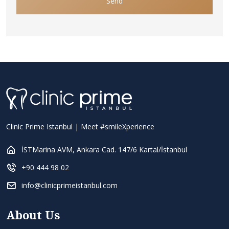
Send
Clinic Prime Istanbul | Meet #smileXperience
İSTMarina AVM, Ankara Cad. 147/6 Kartal/İstanbul
+90 444 98 02
info@clinicprimeistanbul.com
About Us