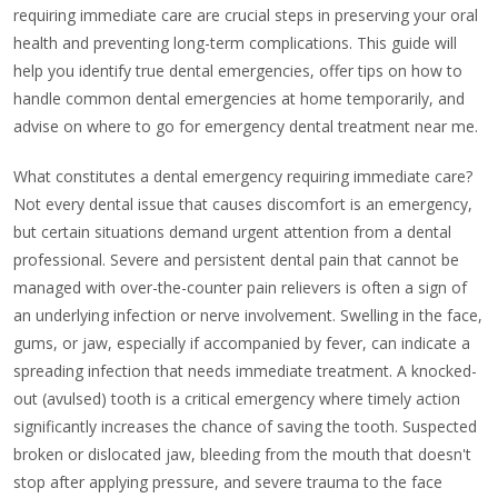
requiring immediate care are crucial steps in preserving your oral
health and preventing long-term complications. This guide will
help you identify true dental emergencies, offer tips on how to
handle common dental emergencies at home temporarily, and
advise on where to go for emergency dental treatment near me.
What constitutes a dental emergency requiring immediate care?
Not every dental issue that causes discomfort is an emergency,
but certain situations demand urgent attention from a dental
professional. Severe and persistent dental pain that cannot be
managed with over-the-counter pain relievers is often a sign of
an underlying infection or nerve involvement. Swelling in the face,
gums, or jaw, especially if accompanied by fever, can indicate a
spreading infection that needs immediate treatment. A knocked-
out (avulsed) tooth is a critical emergency where timely action
significantly increases the chance of saving the tooth. Suspected
broken or dislocated jaw, bleeding from the mouth that doesn't
stop after applying pressure, and severe trauma to the face