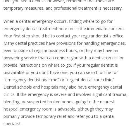
until you see a dentist. However, remember that these are
temporary measures, and professional treatment is necessary.
When a dental emergency occurs, finding where to go for
emergency dental treatment near me is the immediate concern.
Your first step should be to contact your regular dentist's office.
Many dental practices have provisions for handling emergencies,
even outside of regular business hours, or they may have an
answering service that can connect you with a dentist on call or
provide instructions on where to go. If your regular dentist is
unavailable or you don't have one, you can search online for
"emergency dentist near me" or "urgent dental care clinic."
Dental schools and hospitals may also have emergency dental
clinics. If the emergency is severe and involves significant trauma,
bleeding, or suspected broken bones, going to the nearest
hospital emergency room is advisable, although they may
primarily provide temporary relief and refer you to a dental
specialist.