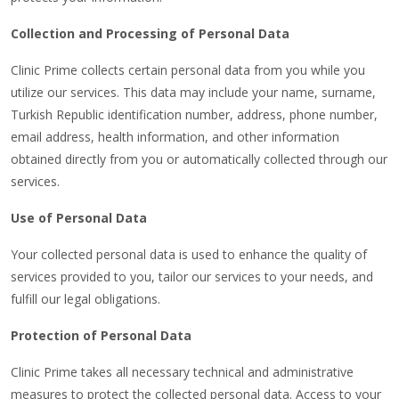
Collection and Processing of Personal Data
Clinic Prime collects certain personal data from you while you
utilize our services. This data may include your name, surname,
Turkish Republic identification number, address, phone number,
email address, health information, and other information
obtained directly from you or automatically collected through our
services.
Use of Personal Data
Your collected personal data is used to enhance the quality of
services provided to you, tailor our services to your needs, and
fulfill our legal obligations.
Protection of Personal Data
Clinic Prime takes all necessary technical and administrative
measures to protect the collected personal data. Access to your