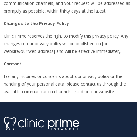
communication channels, and your request will be addressed as
promptly as possible, within thirty days at the latest.
Changes to the Privacy Policy
Clinic Prime reserves the right to modify this privacy policy. Any
changes to our privacy policy will be published on [our
website/our web address] and will be effective immediately.
Contact
For any inquiries or concerns about our privacy policy or the
handling of your personal data, please contact us through the
available communication channels listed on our website.