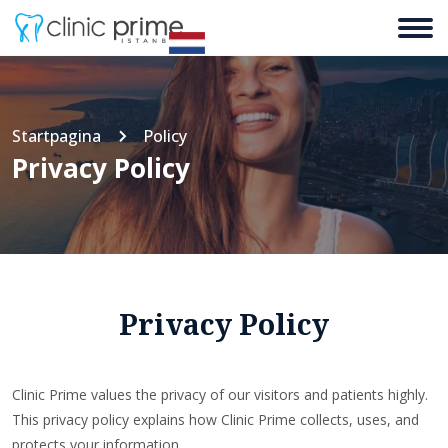
Startpagina
Policy
Privacy Policy
Privacy Policy
Clinic Prime values the privacy of our visitors and patients highly.
This privacy policy explains how Clinic Prime collects, uses, and
protects your information.