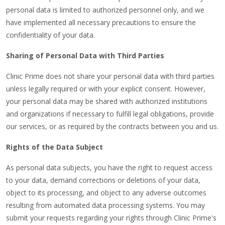
personal data is limited to authorized personnel only, and we
have implemented all necessary precautions to ensure the
confidentiality of your data.
Sharing of Personal Data with Third Parties
Clinic Prime does not share your personal data with third parties
unless legally required or with your explicit consent. However,
your personal data may be shared with authorized institutions
and organizations if necessary to fulfill legal obligations, provide
our services, or as required by the contracts between you and us.
Rights of the Data Subject
As personal data subjects, you have the right to request access
to your data, demand corrections or deletions of your data,
object to its processing, and object to any adverse outcomes
resulting from automated data processing systems. You may
submit your requests regarding your rights through Clinic Prime's