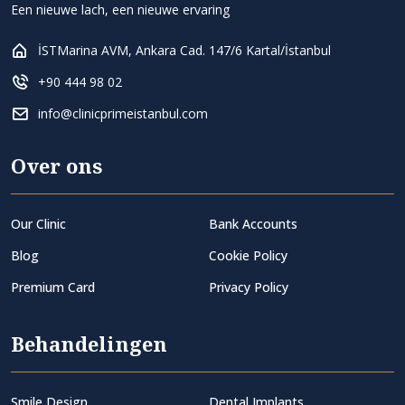
Een nieuwe lach, een nieuwe ervaring
İSTMarina AVM, Ankara Cad. 147/6 Kartal/İstanbul
+90 444 98 02
info@clinicprimeistanbul.com
Over ons
Our Clinic
Bank Accounts
Blog
Cookie Policy
Premium Card
Privacy Policy
Behandelingen
Smile Design
Dental Implants