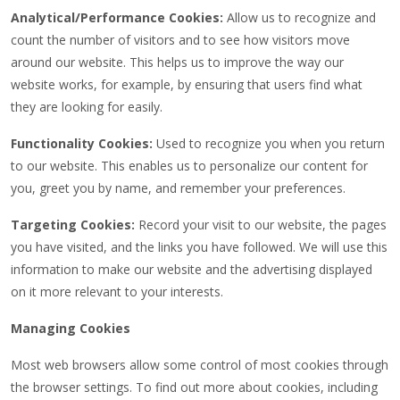
Analytical/Performance Cookies:
Allow us to recognize and
count the number of visitors and to see how visitors move
around our website. This helps us to improve the way our
website works, for example, by ensuring that users find what
they are looking for easily.
Functionality Cookies:
Used to recognize you when you return
to our website. This enables us to personalize our content for
you, greet you by name, and remember your preferences.
Targeting Cookies:
Record your visit to our website, the pages
you have visited, and the links you have followed. We will use this
information to make our website and the advertising displayed
on it more relevant to your interests.
Managing Cookies
Most web browsers allow some control of most cookies through
the browser settings. To find out more about cookies, including