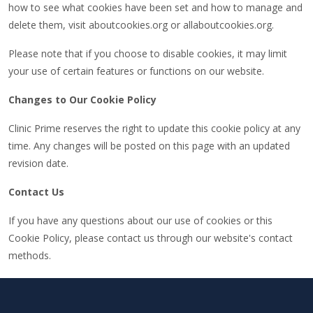
how to see what cookies have been set and how to manage and
delete them, visit aboutcookies.org or allaboutcookies.org.
Please note that if you choose to disable cookies, it may limit
your use of certain features or functions on our website.
Changes to Our Cookie Policy
Clinic Prime reserves the right to update this cookie policy at any
time. Any changes will be posted on this page with an updated
revision date.
Contact Us
If you have any questions about our use of cookies or this
Cookie Policy, please contact us through our website's contact
methods.