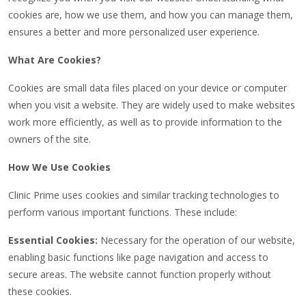
cookies are, how we use them, and how you can manage them,
ensures a better and more personalized user experience.
What Are Cookies?
Cookies are small data files placed on your device or computer
when you visit a website. They are widely used to make websites
work more efficiently, as well as to provide information to the
owners of the site.
How We Use Cookies
Clinic Prime uses cookies and similar tracking technologies to
perform various important functions. These include:
Essential Cookies:
Necessary for the operation of our website,
enabling basic functions like page navigation and access to
secure areas. The website cannot function properly without
these cookies.