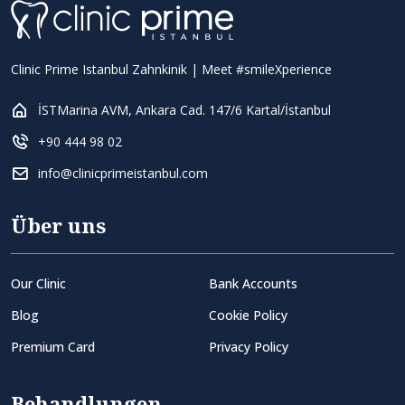
Clinic Prime Istanbul Zahnkinik | Meet #smileXperience
İSTMarina AVM, Ankara Cad. 147/6 Kartal/İstanbul
+90 444 98 02
info@clinicprimeistanbul.com
Über uns
Our Clinic
Bank Accounts
Blog
Cookie Policy
Premium Card
Privacy Policy
Behandlungen