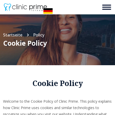
Startseite
Policy
Cookie Policy
Cookie Policy
Welcome to the Cookie Policy of Clinic Prime. This policy explains
how Clinic Prime uses cookies and similar technologies to
recognize you when you visit our website. Understanding what